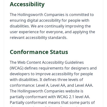
Accessibility
The Hollingsworth Companies is committed to
ensuring digital accessibility for people with
disabilities. We are continually improving the
user experience for everyone, and applying the
relevant accessibility standards.
Conformance Status
The Web Content Accessibility Guidelines
(WCAG) defines requirements for designers and
developers to improve accessibility for people
with disabilities. It defines three levels of
conformance: Level A, Level AA, and Level AAA.
The Hollingsworth Companies website is
partially conformant with WCAG 2.1 level AA.
Partially conformant means that some parts of