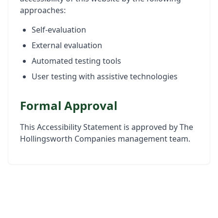
approaches:
Self-evaluation
External evaluation
Automated testing tools
User testing with assistive technologies
Formal Approval
This Accessibility Statement is approved by The
Hollingsworth Companies management team.