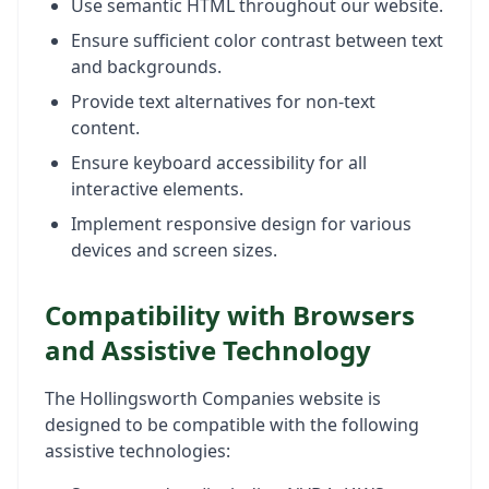
Use semantic HTML throughout our website.
Ensure sufficient color contrast between text
and backgrounds.
Provide text alternatives for non-text
content.
Ensure keyboard accessibility for all
interactive elements.
Implement responsive design for various
devices and screen sizes.
Compatibility with Browsers
and Assistive Technology
The Hollingsworth Companies website is
designed to be compatible with the following
assistive technologies: