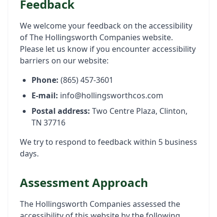
Feedback
We welcome your feedback on the accessibility
of The Hollingsworth Companies website.
Please let us know if you encounter accessibility
barriers on our website:
Phone:
(865) 457-3601
E-mail:
info@hollingsworthcos.com
Postal address:
Two Centre Plaza, Clinton,
TN 37716
We try to respond to feedback within 5 business
days.
Assessment Approach
The Hollingsworth Companies assessed the
accessibility of this website by the following