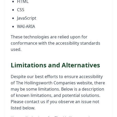
HTML
CSS
JavaScript
WAI-ARIA
These technologies are relied upon for
conformance with the accessibility standards
used.
Limitations and Alternatives
Despite our best efforts to ensure accessibility
of The Hollingsworth Companies website, there
may be some limitations. Below is a description
of known limitations, and potential solutions.
Please contact us if you observe an issue not
listed below.