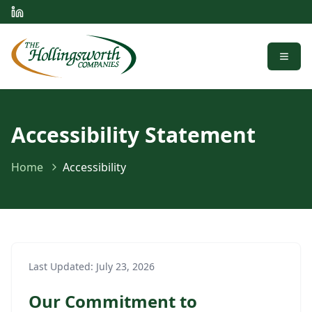
Menu
Accessibility Statement
Home
Accessibility
Last Updated:
July 23, 2026
Our Commitment to