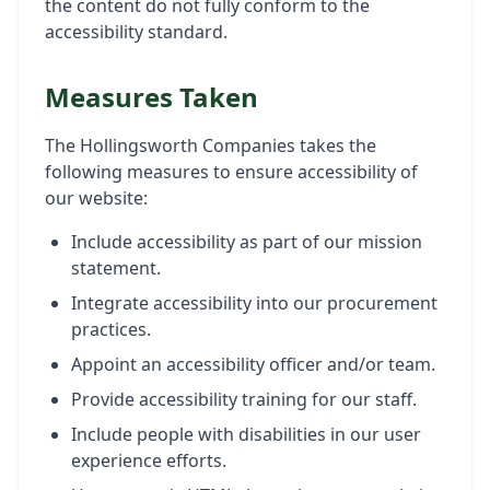
the content do not fully conform to the
accessibility standard.
Measures Taken
The Hollingsworth Companies takes the
following measures to ensure accessibility of
our website:
Include accessibility as part of our mission
statement.
Integrate accessibility into our procurement
practices.
Appoint an accessibility officer and/or team.
Provide accessibility training for our staff.
Include people with disabilities in our user
experience efforts.