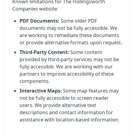
Known limitations for The Hollingsworth
Companies website:
PDF Documents:
Some older PDF
documents may not be fully accessible. We
are working to remediate these documents
or provide alternative formats upon request.
Third-Party Content:
Some content
provided by third-party services may not be
fully accessible. We are working with our
partners to improve accessibility of these
components.
Interactive Maps:
Some map features may
not be fully accessible to screen reader
users. We provide alternative text
descriptions and contact information for
assistance with location-based information.