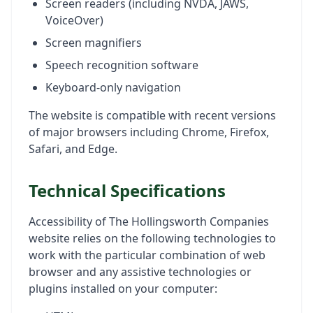
Screen readers (including NVDA, JAWS,
VoiceOver)
Screen magnifiers
Speech recognition software
Keyboard-only navigation
The website is compatible with recent versions
of major browsers including Chrome, Firefox,
Safari, and Edge.
Technical Specifications
Accessibility of The Hollingsworth Companies
website relies on the following technologies to
work with the particular combination of web
browser and any assistive technologies or
plugins installed on your computer: