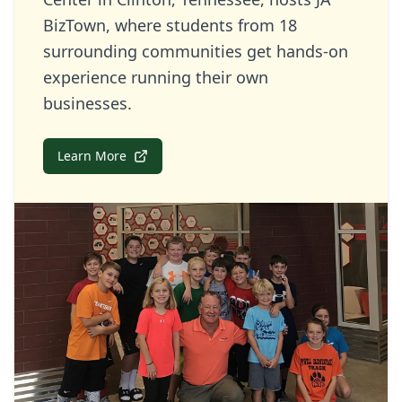
BizTown, where students from 18
surrounding communities get hands-on
experience running their own
businesses.
Learn More