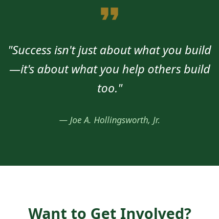
"Success isn't just about what you build
—it's about what you help others build
too."
— Joe A. Hollingsworth, Jr.
Want to Get Involved?