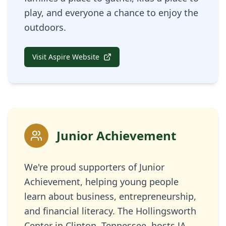
play, and everyone a chance to enjoy the
outdoors.
Visit Aspire Website
Junior Achievement
We're proud supporters of Junior
Achievement, helping young people
learn about business, entrepreneurship,
and financial literacy. The Hollingsworth
Center in Clinton, Tennessee, hosts JA