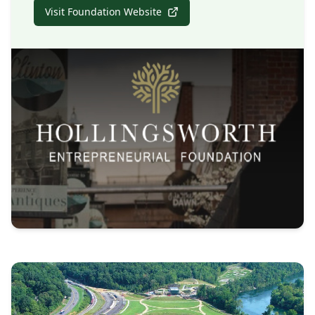
Visit Foundation Website