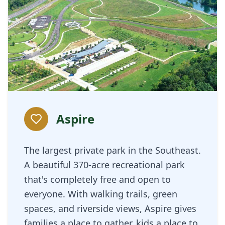
Aspire
The largest private park in the Southeast.
A beautiful 370-acre recreational park
that's completely free and open to
everyone. With walking trails, green
spaces, and riverside views, Aspire gives
families a place to gather, kids a place to