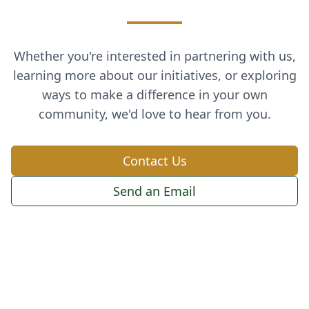
Whether you're interested in partnering with us,
learning more about our initiatives, or exploring
ways to make a difference in your own
community, we'd love to hear from you.
Contact Us
Send an Email