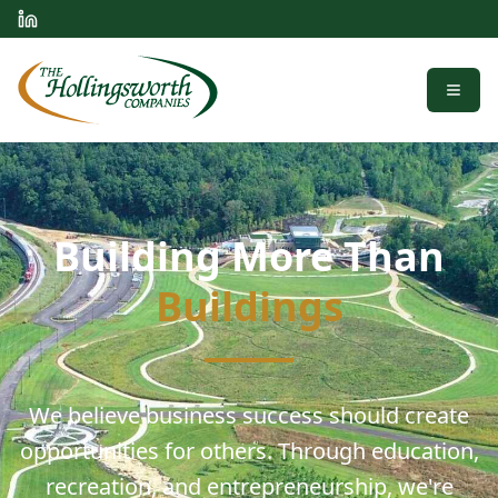
Menu
Building More Than
Buildings
We believe business success should create
opportunities for others. Through education,
recreation, and entrepreneurship, we're