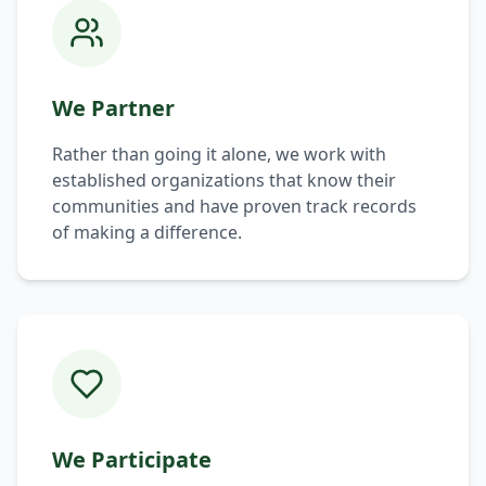
We Partner
Rather than going it alone, we work with
established organizations that know their
communities and have proven track records
of making a difference.
We Participate