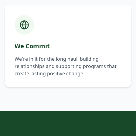
We Commit
We're in it for the long haul, building
relationships and supporting programs that
create lasting positive change.