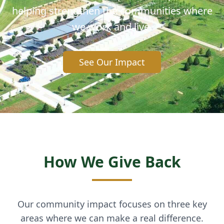
helping strengthen the communities where
we work and live.
See Our Impact
How We Give Back
Our community impact focuses on three key
areas where we can make a real difference.