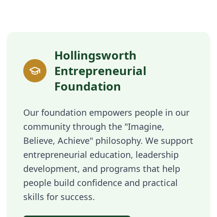
Hollingsworth
Entrepreneurial
Foundation
Our foundation empowers people in our
community through the "Imagine,
Believe, Achieve" philosophy. We support
entrepreneurial education, leadership
development, and programs that help
people build confidence and practical
skills for success.