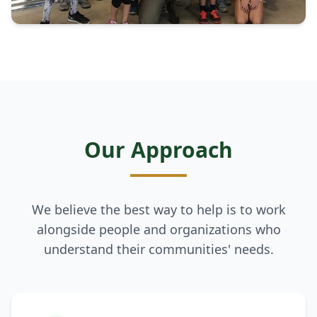
Our Approach
We believe the best way to help is to work
alongside people and organizations who
understand their communities' needs.