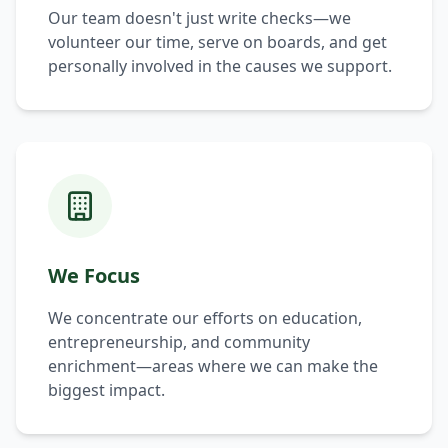
Our team doesn't just write checks—we
volunteer our time, serve on boards, and get
personally involved in the causes we support.
We Focus
We concentrate our efforts on education,
entrepreneurship, and community
enrichment—areas where we can make the
biggest impact.