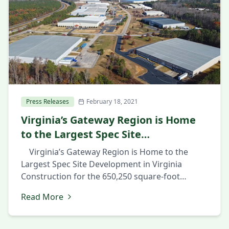
Press Releases
February 18, 2021
Virginia’s Gateway Region is Home
to the Largest Spec Site
Development in Virginia
Virginia’s Gateway Region is Home to the
Largest Spec Site Development in Virginia
Construction for the 650,250 square-foot
industrial facility in Prince George County’s
Read More
Southpoint Business Park shows confidence in
market February 18, 2021 PRINCE GEORGE, Va.,
February 18th 2021 — The Hollingsworth