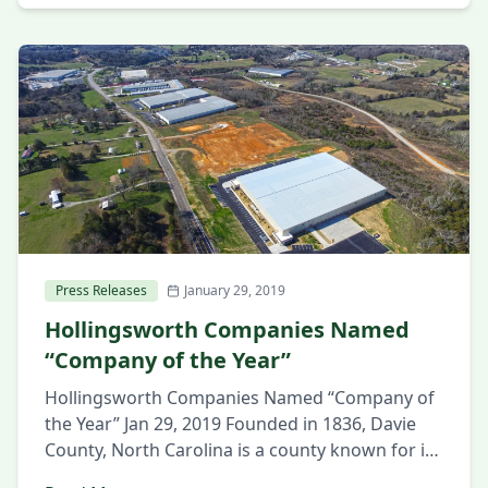
business community gathered to celebrate the
groundbreaking of a new 404,738 SF industrial
building in the SouthPoint Business Park in
Huntsville, […]
Press Releases
January 29, 2019
Hollingsworth Companies Named
“Company of the Year”
Hollingsworth Companies Named “Company of
the Year” Jan 29, 2019 Founded in 1836, Davie
County, North Carolina is a county known for its
neighborly attitude, civic pride, and