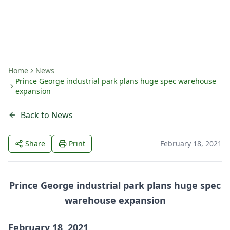
By
Amanda Fritts
Home
News
Prince George industrial park plans huge spec warehouse
expansion
Back to News
Share
Print
February 18, 2021
Prince George industrial park plans huge spec
warehouse expansion
February 18, 2021