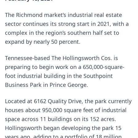
The Richmond market’s industrial real estate
sector continues its strong start in 2021, with a
complex in the region’s southern half set to
expand by nearly 50 percent.
Tennessee-based The Hollingsworth Cos. is
preparing to begin work on a 650,000-square-
foot industrial building in the Southpoint
Business Park in Prince George.
Located at 6162 Quality Drive, the park currently
houses about 950,000 square feet of industrial
space across 11 buildings on its 152 acres.
Hollingsworth began developing the park 15
years ago, adding to a portfolio of 18 million