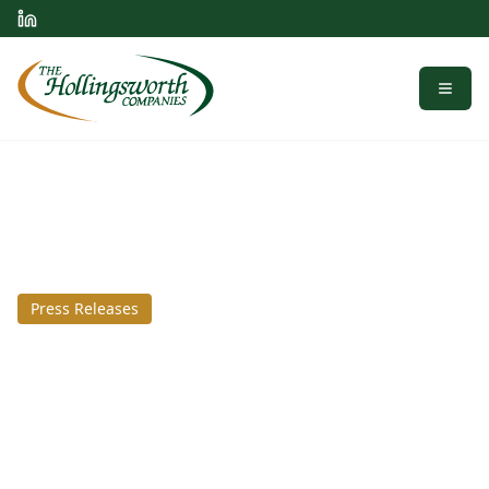
Menu
Press Releases
February 18, 2021
Prince George industrial
park plans huge spec
warehouse expansion