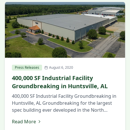
Companies have pre-graded the site and are
starting construction of […]
Press Releases
August 6, 2020
400,000 SF Industrial Facility
Groundbreaking in Huntsville, AL
400,000 SF Industrial Facility Groundbreaking in
Huntsville, AL Groundbreaking for the largest
spec building ever developed in the North
Alabama market. August 6, 2020 Huntsville, AL
Read More
Local and state officials and members of the