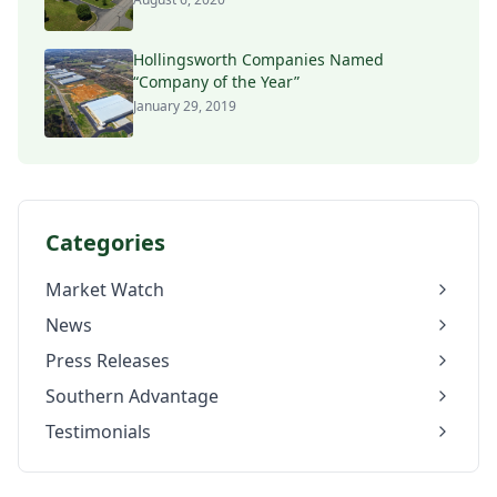
Hollingsworth Companies Named
“Company of the Year”
January 29, 2019
Categories
Market Watch
News
Press Releases
Southern Advantage
Testimonials