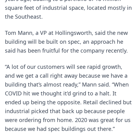
square feet of industrial space, located mostly in
the Southeast.
Tom Mann, a VP at Hollingsworth, said the new
building will be built on spec, an approach he
said has been fruitful for the company recently.
“A lot of our customers will see rapid growth,
and we get a call right away because we have a
building that’s almost ready,” Mann said. “When
COVID hit we thought it’d grind to a halt. It
ended up being the opposite. Retail declined but
industrial picked that back up because people
were ordering from home. 2020 was great for us
because we had spec buildings out there.”