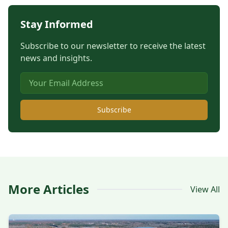
Stay Informed
Subscribe to our newsletter to receive the latest
news and insights.
Subscribe
More Articles
View All