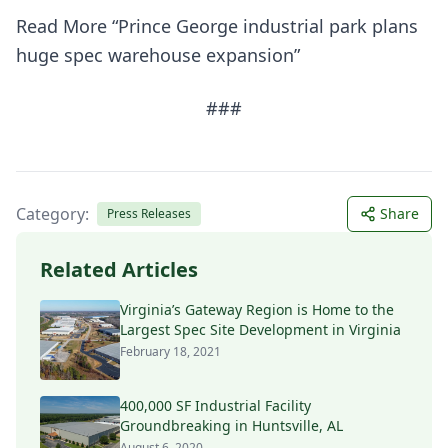
Read More “Prince George industrial park plans
huge spec warehouse expansion”
###
Category:
Share
Press Releases
Related Articles
Virginia’s Gateway Region is Home to the
Largest Spec Site Development in Virginia
February 18, 2021
400,000 SF Industrial Facility
Groundbreaking in Huntsville, AL
August 6, 2020