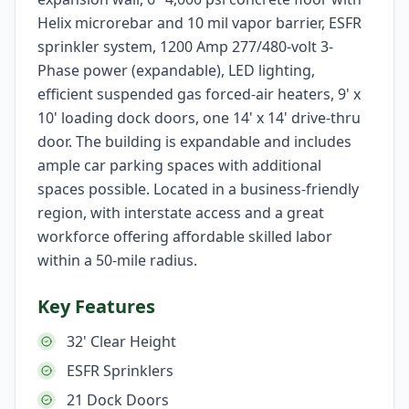
Helix microrebar and 10 mil vapor barrier, ESFR
sprinkler system, 1200 Amp 277/480-volt 3-
Phase power (expandable), LED lighting,
efficient suspended gas forced-air heaters, 9' x
10' loading dock doors, one 14' x 14' drive-thru
door. The building is expandable and includes
ample car parking spaces with additional
spaces possible. Located in a business-friendly
region, with interstate access and a great
workforce offering affordable skilled labor
within a 50-mile radius.
Key Features
32' Clear Height
ESFR Sprinklers
21 Dock Doors