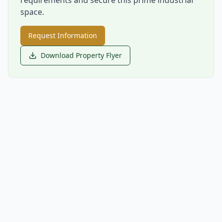
space.
Request Information
Download Property Flyer