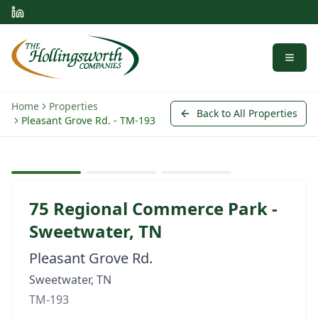
Menu
Home
Properties
Back to All Properties
Pleasant Grove Rd. - TM-193
View larger
Representative Photo
Available
Q2 2027 (For Lease/Sale)
75 Regional Commerce Park -
Sweetwater, TN
Pleasant Grove Rd.
Sweetwater, TN
TM-193