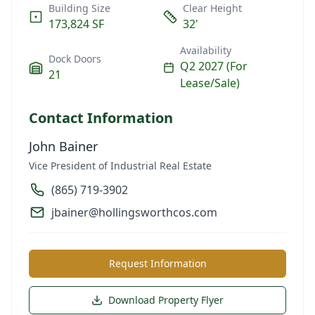
Building Size
Clear Height
173,824 SF
32'
Availability
Dock Doors
Q2 2027 (For
21
Lease/Sale)
Contact Information
John Bainer
Vice President of Industrial Real Estate
(865) 719-3902
jbainer@hollingsworthcos.com
Request Information
Download Property Flyer