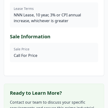
Lease Terms
NNN Lease, 10 year, 3% or CPI annual
increase, whichever is greater
Sale Information
Sale Price
Call For Price
Ready to Learn More?
Contact our team to discuss your specific
requirements and secure this prime industrial