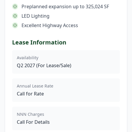
Preplanned expansion up to 325,024 SF
LED Lighting
Excellent Highway Access
Lease Information
Availability
Q2 2027 (For Lease/Sale)
Annual Lease Rate
Call for Rate
NNN Charges
Call For Details