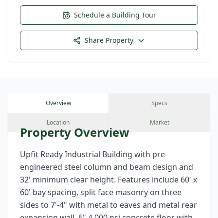
Schedule a Building Tour
Share Property
Overview
Specs
Location
Market
Property Overview
Upfit Ready Industrial Building with pre-
engineered steel column and beam design and
32' minimum clear height. Features include 60' x
60' bay spacing, split face masonry on three
sides to 7'-4" with metal to eaves and metal rear
expansion wall, 6" 4,000 psi concrete floor with