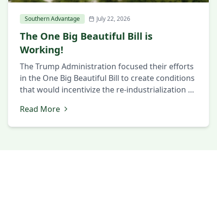
Southern Advantage
July 22, 2026
The One Big Beautiful Bill is
Working!
The Trump Administration focused their efforts
in the One Big Beautiful Bill to create conditions
that would incentivize the re-industrialization of
the United States after multiple generations of
Read More
presidential administrations doing the opposite.
One of the strongest incentives offered is
accelerated depreciation for “Qualified
Production Properties”. Unless you happen to
be a tax accountant, the […]