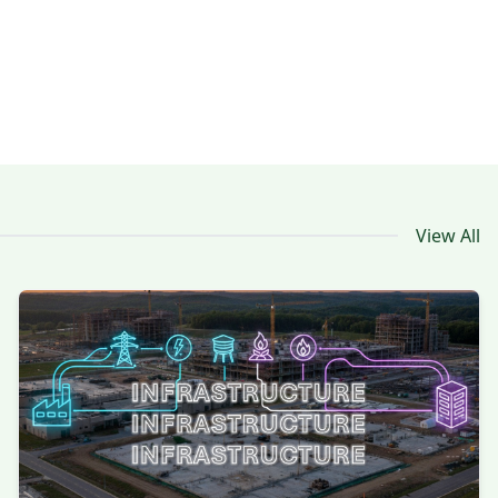
View All