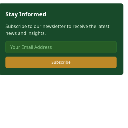
Stay Informed
Subscribe to our newsletter to receive the latest
news and insights.
Subscribe