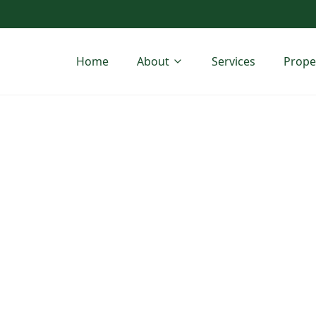
Home
About
Services
Prope