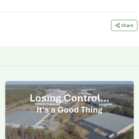
Share