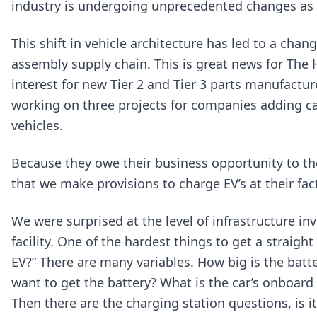
industry is undergoing unprecedented changes as it
This shift in vehicle architecture has led to a ch
assembly supply chain. This is great news for The
interest for new Tier 2 and Tier 3 parts manufactu
working on three projects for companies adding cap
vehicles.
Because they owe their business opportunity to th
that we make provisions to charge EV’s at their fac
We were surprised at the level of infrastructure i
facility. One of the hardest things to get a straigh
EV?” There are many variables. How big is the batt
want to get the battery? What is the car’s onboard 
Then there are the charging station questions, is it a