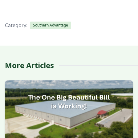
Category:
Southern Advantage
More Articles