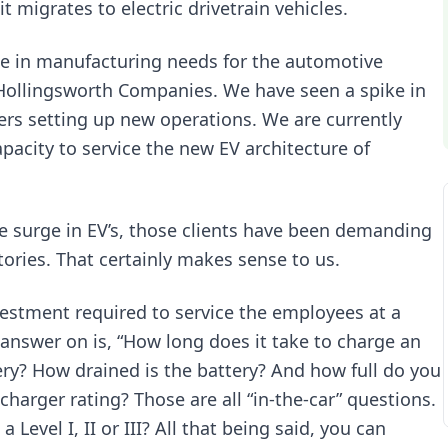
 migrates to electric drivetrain vehicles.
ange in manufacturing needs for the automotive
 Hollingsworth Companies. We have seen a spike in
rers setting up new operations. We are currently
acity to service the new EV architecture of
e surge in EV’s, those clients have been demanding
tories. That certainly makes sense to us.
nvestment required to service the employees at a
t answer on is, “How long does it take to charge an
ery? How drained is the battery? And how full do you
charger rating? Those are all “in-the-car” questions.
 Level I, II or III? All that being said, you can