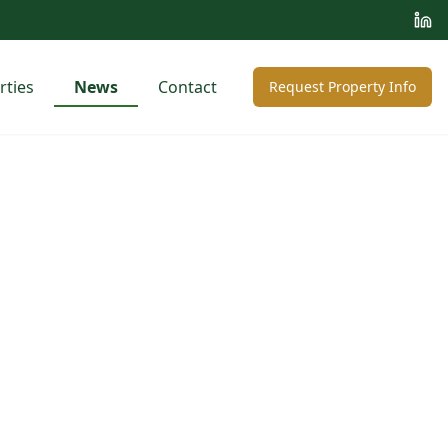
rties
News
Contact
Request Property Info