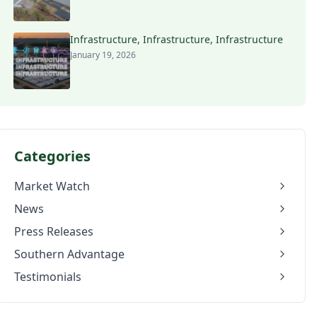
Infrastructure, Infrastructure, Infrastructure
January 19, 2026
Categories
Market Watch
News
Press Releases
Southern Advantage
Testimonials