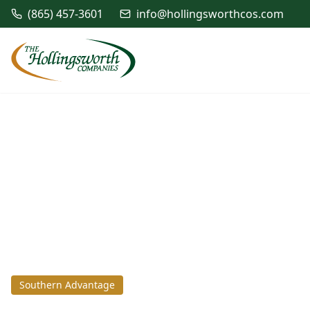
(865) 457-3601
info@hollingsworthcos.com
Southern Advantage
July 5, 2023