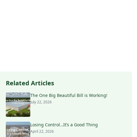
Related Articles
The One Big Beautiful Bill is Working!
July 22, 2026
Losing Control…It’s a Good Thing
April 22, 2026