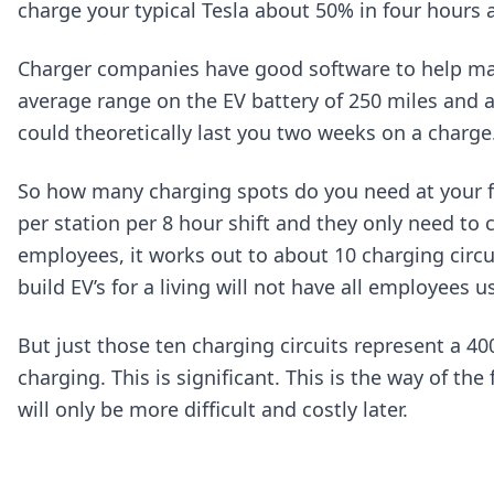
charge your typical Tesla about 50% in four hours 
Charger companies have good software to help man
average range on the EV battery of 250 miles and 
could theoretically last you two weeks on a charge
So how many charging spots do you need at your fa
per station per 8 hour shift and they only need t
employees, it works out to about 10 charging circu
build EV’s for a living will not have all employees us
But just those ten charging circuits represent a 40
charging. This is significant. This is the way of th
will only be more difficult and costly later.