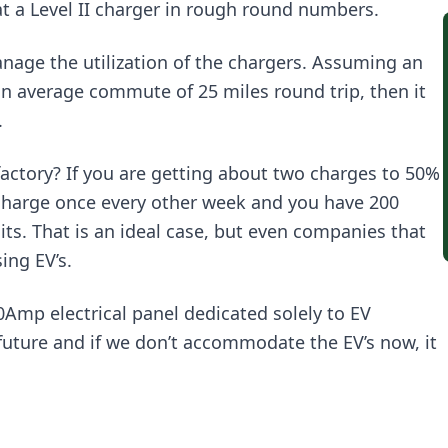
at a Level II charger in rough round numbers.
age the utilization of the chargers. Assuming an
an average commute of 25 miles round trip, then it
.
ctory? If you are getting about two charges to 50%
o charge once every other week and you have 200
its. That is an ideal case, but even companies that
ing EV’s.
0Amp electrical panel dedicated solely to EV
e future and if we don’t accommodate the EV’s now, it