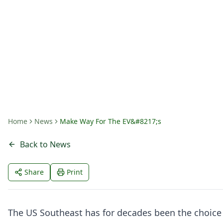
Make Way For The
By
Tom Wortham
Home
News
Make Way For The EV&#8217;s
Back to News
Share
Print
The US Southeast has for decades been the choice