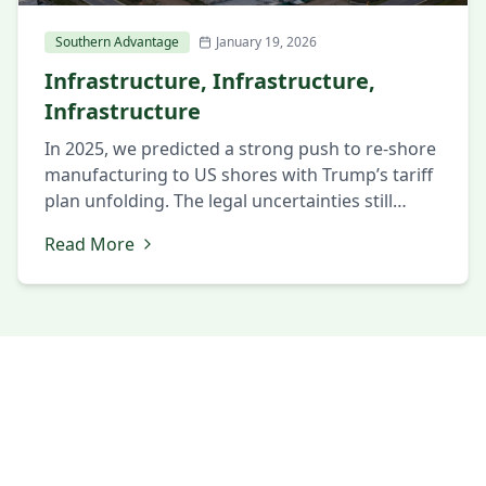
Southern Advantage
January 19, 2026
Infrastructure, Infrastructure,
Infrastructure
In 2025, we predicted a strong push to re-shore
manufacturing to US shores with Trump’s tariff
plan unfolding. The legal uncertainties still
swirling around the tariff policies has bridled
Read More
back the expected demand for re-shoring.
There has been another push by the Trump
administration to “win the AI race” with China.
This is a laudable […]