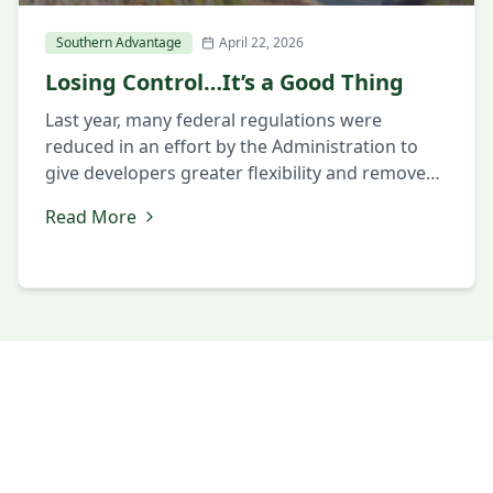
Southern Advantage
April 22, 2026
Losing Control…It’s a Good Thing
Last year, many federal regulations were
reduced in an effort by the Administration to
give developers greater flexibility and remove
some of the constraints that had slowed
Read More
projects in the past. While this shift was
intended to encourage growth and investment,
it has also caused concerns in some areas
about maintaining appropriate levels of
oversight. […]