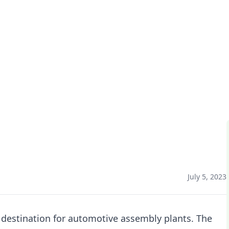
 EV’s
July 5, 2023
 destination for automotive assembly plants. The