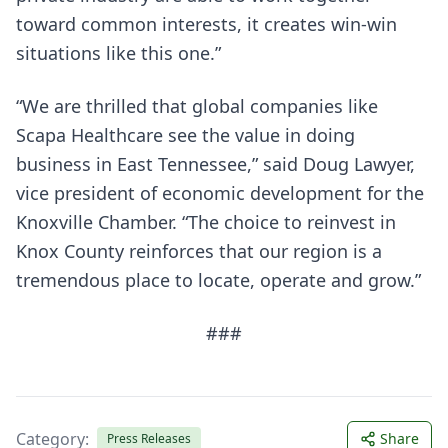
toward common interests, it creates win-win
situations like this one.”
“We are thrilled that global companies like
Scapa Healthcare see the value in doing
business in East Tennessee,” said Doug Lawyer,
vice president of economic development for the
Knoxville Chamber. “The choice to reinvest in
Knox County reinforces that our region is a
tremendous place to locate, operate and grow.”
###
Category:
Share
Press Releases