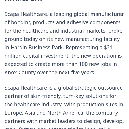
Scapa Healthcare, a leading global manufacturer
of bonding products and adhesive components
for the healthcare and industrial markets, broke
ground today on its new manufacturing facility
in Hardin Business Park. Representing a $31
million capital investment, the new operation is
expected to create more than 100 new jobs in
Knox County over the next five years.
Scapa Healthcare is a global strategic outsource
partner of skin-friendly, turn-key solutions for
the healthcare industry. With production sites in
Europe, Asia and North America, the company
partners with market leaders to design, develop,