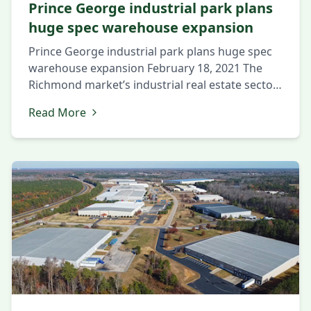
Prince George industrial park plans
huge spec warehouse expansion
Prince George industrial park plans huge spec
warehouse expansion February 18, 2021 The
Richmond market’s industrial real estate sector
continues its strong start in 2021, with a
Read More
complex in the region’s southern half set to
expand by nearly 50 percent. Tennessee-based
The Hollingsworth Cos. is preparing to begin
work on a 650,000-square-foot industrial
building in […]