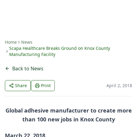
By
Amanda Fritts
Home
News
Scapa Healthcare Breaks Ground on Knox County
Manufacturing Facility
Back to News
Share
Print
April 2, 2018
Global adhesive manufacturer to create more
than 100 new jobs in Knox County
March 22, 2018