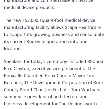
manufacture and commercialize innovative
medical device products.
The new 152,000 square-foot medical device
manufacturing facility allows Scapa Healthcare
to support its growing business and consolidate
its current Knoxville operations into one
location.
Speakers for today’s ceremony included Rhonda
Rice Clayton, executive vice president of the
Knoxville Chamber; Knox County Mayor Tim
Burchett; The Development Corporation of Knox
County Board Chair Jim Nichols; Tom Wortham,
senior vice president of architecture and
business development for The Hollingsworth