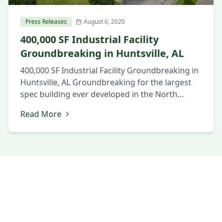
Press Releases
August 6, 2020
400,000 SF Industrial Facility
Groundbreaking in Huntsville, AL
400,000 SF Industrial Facility Groundbreaking in
Huntsville, AL Groundbreaking for the largest
spec building ever developed in the North
Alabama market. August 6, 2020 Huntsville, AL
Read More
Local and state officials and members of the
business community gathered to celebrate the
groundbreaking of a new 404,738 SF industrial
building in the SouthPoint Business Park in
Huntsville, […]