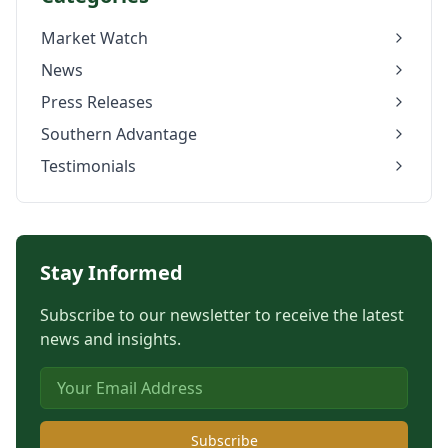
Market Watch
News
Press Releases
Southern Advantage
Testimonials
Stay Informed
Subscribe to our newsletter to receive the latest
news and insights.
Subscribe