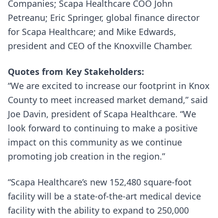
Companies; Scapa Healthcare COO John
Petreanu; Eric Springer, global finance director
for Scapa Healthcare; and Mike Edwards,
president and CEO of the Knoxville Chamber.
Quotes from Key Stakeholders:
“We are excited to increase our footprint in Knox
County to meet increased market demand,” said
Joe Davin, president of Scapa Healthcare. “We
look forward to continuing to make a positive
impact on this community as we continue
promoting job creation in the region.”
“Scapa Healthcare’s new 152,480 square-foot
facility will be a state-of-the-art medical device
facility with the ability to expand to 250,000