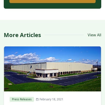
More Articles
View All
Press Releases
February 18, 2021