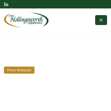
Menu
Press Releases
April 2, 2018
Scapa Healthcare Breaks
Ground on Knox County
Manufacturing Facility