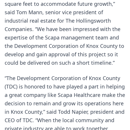
square feet to accommodate future growth,”
said Tom Mann, senior vice president of
industrial real estate for The Hollingsworth
Companies. “We have been impressed with the
expertise of the Scapa management team and
the Development Corporation of Knox County to
develop and gain approval of this project so it
could be delivered on such a short timeline.”
“The Development Corporation of Knox County
(TDC) is honored to have played a part in helping
a great company like Scapa Healthcare make the
decision to remain and grow its operations here
in Knox County,” said Todd Napier, president and
CEO of TDC. “When the local community and
private industry are able to work together