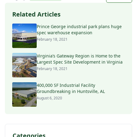
Related Articles
Prince George industrial park plans huge
spec warehouse expansion
February 18, 2021
Virginia’s Gateway Region is Home to the
Largest Spec Site Development in Virginia
February 18, 2021
400,000 SF Industrial Facility
Groundbreaking in Huntsville, AL
August 6, 2020
Categories