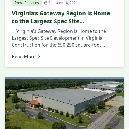
Press Releases
February 18, 2021
Virginia’s Gateway Region is Home
to the Largest Spec Site
Development in Virginia
Virginia’s Gateway Region is Home to the
Largest Spec Site Development in Virginia
Construction for the 650,250 square-foot
industrial facility in Prince George County’s
Read More
Southpoint Business Park shows confidence in
market February 18, 2021 PRINCE GEORGE, Va.,
February 18th 2021 — The Hollingsworth
Companies have pre-graded the site and are
starting construction of […]