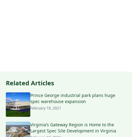
Related Articles
Prince George industrial park plans huge
spec warehouse expansion
February 18, 2021
Virginia’s Gateway Region is Home to the
Largest Spec Site Development in Virginia