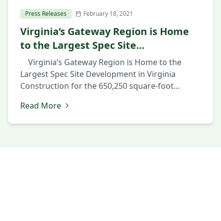
Press Releases
February 18, 2021
Virginia’s Gateway Region is Home
to the Largest Spec Site
Development in Virginia
Virginia’s Gateway Region is Home to the
Largest Spec Site Development in Virginia
Construction for the 650,250 square-foot
industrial facility in Prince George County’s
Read More
Southpoint Business Park shows confidence in
market February 18, 2021 PRINCE GEORGE, Va.,
February 18th 2021 — The Hollingsworth
Companies have pre-graded the site and are
starting construction of […]