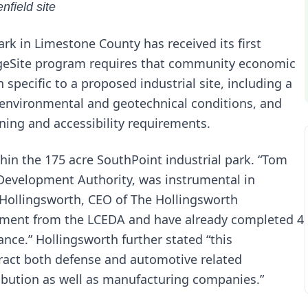
nfield site
ark in Limestone County has received its first
geSite program requires that community economic
pecific to a proposed industrial site, including a
, environmental and geotechnical conditions, and
oning and accessibility requirements.
hin the 175 acre SouthPoint industrial park. “Tom
 Development Authority, was instrumental in
e Hollingsworth, CEO of The Hollingsworth
ment from the LCEDA and have already completed 4
ance.” Hollingsworth further stated “this
tract both defense and automotive related
ribution as well as manufacturing companies.”