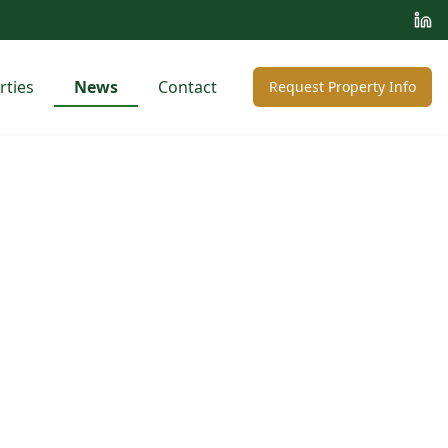
rties
News
Contact
Request Property Info