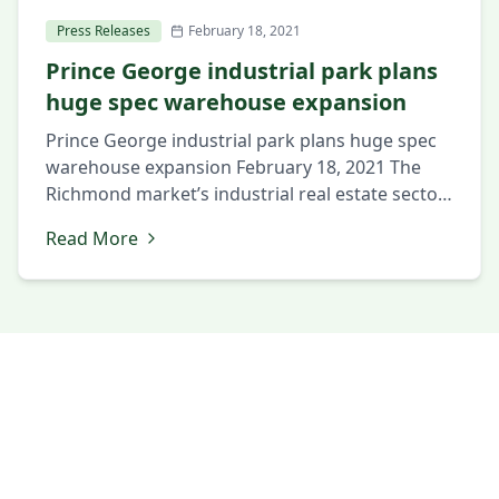
Press Releases
February 18, 2021
Prince George industrial park plans
huge spec warehouse expansion
Prince George industrial park plans huge spec
warehouse expansion February 18, 2021 The
Richmond market’s industrial real estate sector
continues its strong start in 2021, with a
Read More
complex in the region’s southern half set to
expand by nearly 50 percent. Tennessee-based
The Hollingsworth Cos. is preparing to begin
work on a 650,000-square-foot industrial
building in […]