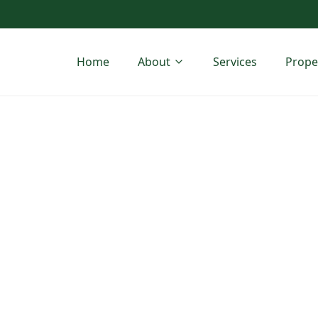
Home
About
Services
Prope
ess Park
geSite