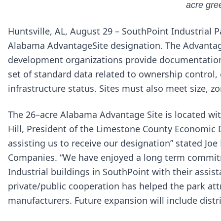
acre gree
Huntsville, AL, August 29 – SouthPoint Industrial P
Alabama AdvantageSite designation. The Advanta
development organizations provide documentation s
set of standard data related to ownership control
infrastructure status. Sites must also meet size, z
The 26–acre Alabama Advantage Site is located wit
Hill, President of the Limestone County Economic
assisting us to receive our designation” stated Jo
Companies. “We have enjoyed a long term commit
Industrial buildings in SouthPoint with their assist
private/public cooperation has helped the park at
manufacturers. Future expansion will include dist