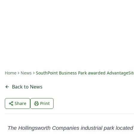
Designation in A
By
Amanda Fritts
Home
News
SouthPoint Business Park awarded AdvantageSit
Back to News
Share
Print
The Hollingsworth Companies industrial park located i