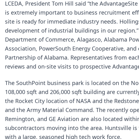
LCEDA, President Tom Hill said “the AdvantageSite
is extremely important to business recruitment effo
site is ready for immediate industry needs. Hollin
development of industrial buildings in our region.
Department of Commerce, Alagasco, Alabama Powe
Association, PowerSouth Energy Cooperative, and
Partnership of Alabama. Representatives from each o
reviews and on-site visits to prospective Advantag
The SouthPoint business park is located on the Nor
108,000 sqft and 206,000 sqft building are currentl
the Rocket City location of NASA and the Redstone
and the Army Material Command. The recently opene
Remington, and GE Aviation are also located within
subcontractors moving into the area. Huntsville i
with a large, seasoned high tech work force.