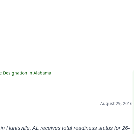
labama
e Designation in Alabama
August 29, 2016
n Huntsville, AL receives total readiness status for 26-