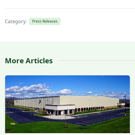
Category:
Press Releases
More Articles