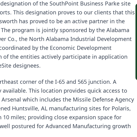
 designation of the SouthPoint Business Parke site
rts. This designation proves to our clients that this
gsworth has proved to be an active partner in the
” The program is jointly sponsored by the Alabama
r Co., the North Alabama Industrial Development
 coordinated by the Economic Development
f the entities actively participate in application
eSite designees.
theast corner of the I-65 and 565 junction. A
y available. This location provides quick access to
 Arsenal which includes the Missile Defense Agency
d Huntsville, AL manufacturing sites for Polaris,
 10 miles; providing close expansion space for
s well postured for Advanced Manufacturing growth