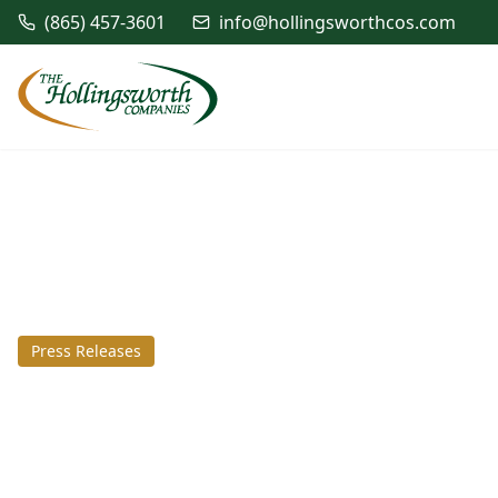
(865) 457-3601
info@hollingsworthcos.com
Press Releases
August 29, 2016
SouthPoint Busin
awarded Advanta