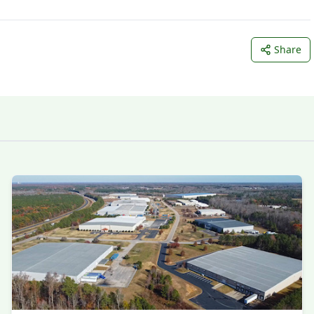
Share