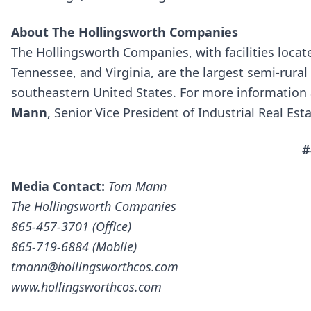
About The Hollingsworth Companies
The Hollingsworth Companies, with facilities locat
Tennessee, and Virginia, are the largest semi-rural
southeastern United States. For more information
Mann
, Senior Vice President of Industrial Real Est
#
Media Contact:
Tom Mann
The Hollingsworth Companies
865-457-3701 (Office)
865-719-6884 (Mobile)
tmann@hollingsworthcos.com
www.hollingsworthcos.com