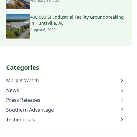
February 18, 2021
400,000 SF Industrial Facility Groundbreaking
in Huntsville, AL
August 6, 2020
Categories
Market Watch
News
Press Releases
Southern Advantage
Testimonials