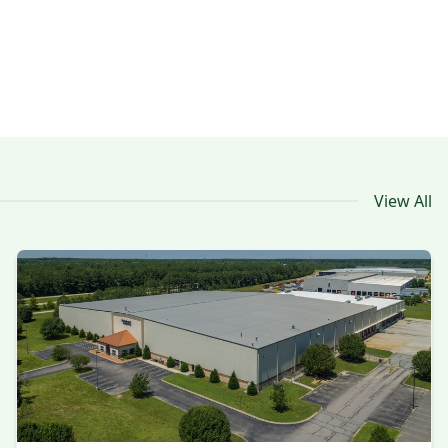
View All