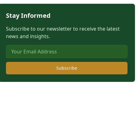
Stay Informed
Subscribe to our newsletter to receive the latest
news and insights.
Subscribe