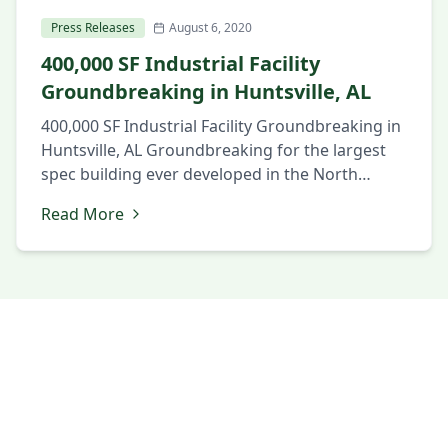
Press Releases
August 6, 2020
400,000 SF Industrial Facility
Groundbreaking in Huntsville, AL
400,000 SF Industrial Facility Groundbreaking in
Huntsville, AL Groundbreaking for the largest
spec building ever developed in the North
Alabama market. August 6, 2020 Huntsville, AL
Read More
Local and state officials and members of the
business community gathered to celebrate the
groundbreaking of a new 404,738 SF industrial
building in the SouthPoint Business Park in
Huntsville, […]