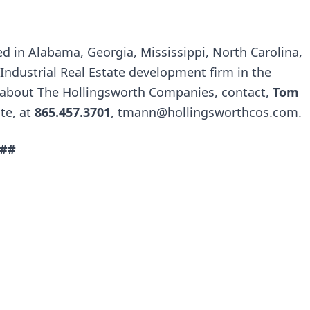
ed in Alabama, Georgia, Mississippi, North Carolina,
 Industrial Real Estate development firm in the
 about The Hollingsworth Companies, contact,
Tom
ate, at
865.457.3701
,
tmann@hollingsworthcos.com
.
##