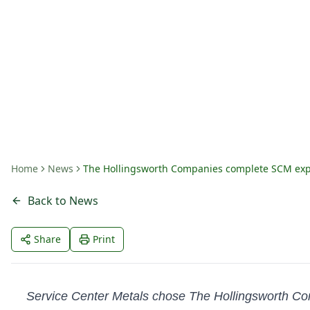
Prince George, VA
By
Amanda Fritts
Home
News
The Hollingsworth Companies complete SCM expa
Back to News
Share
Print
Service Center Metals chose The Hollingsworth Compa