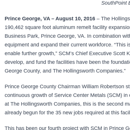
SouthPoint 
Prince George, VA – August 10, 2016
– The Holling
190,462 square foot aluminum remelt facility expansio
Business Park, Prince
George, VA. In combination with
equipment and expand their current workforce. “This i
enable further growth,” SCM’s Chief Executive Scott Kel
develop, and fund the facilities have been the founda
George County, and The Hollingsworth Companies.”
Prince George County Chairman William Robertson sta
continuous growth of Service Center Metals (SCM) in 
at The Hollingsworth Companies, this is the second m
already begun for the 35 new jobs required at this facili
This has been our fourth project with SCM in Prince