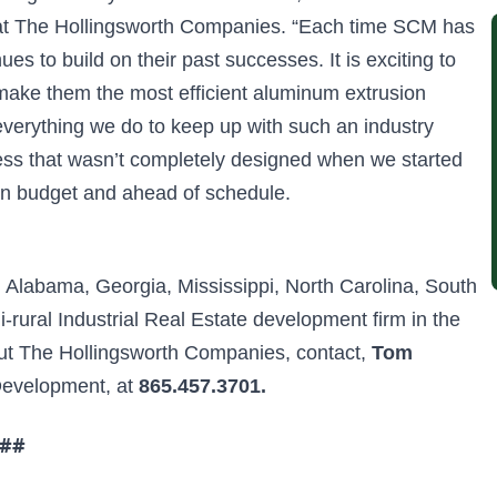
 at The Hollingsworth Companies. “Each time SCM has
 to build on their past successes. It is exciting to
 make them the most efficient aluminum extrusion
 everything we do to keep up with such an industry
ess that wasn’t completely designed when we started
t on budget and ahead of schedule.
n Alabama, Georgia, Mississippi, North Carolina, South
-rural Industrial Real Estate development firm in the
out The Hollingsworth Companies, contact,
Tom
 Development, at
865.457.3701.
##