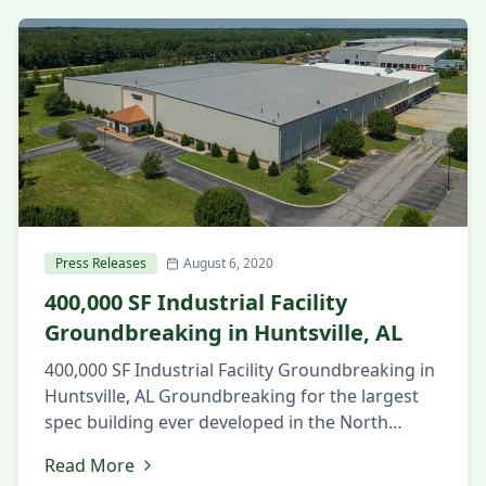
Press Releases
August 6, 2020
400,000 SF Industrial Facility
Groundbreaking in Huntsville, AL
400,000 SF Industrial Facility Groundbreaking in
Huntsville, AL Groundbreaking for the largest
spec building ever developed in the North
Alabama market. August 6, 2020 Huntsville, AL
Read More
Local and state officials and members of the