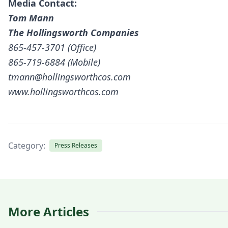
Media Contact:
Tom Mann
The Hollingsworth Companies
865-457-3701 (Office)
865-719-6884 (Mobile)
tmann@hollingsworthcos.com
www.hollingsworthcos.com
Category:
Press Releases
More Articles