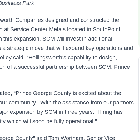
Business Park
sworth Companies designed and constructed the
n at Service Center Metals located in SouthPoint
 this expansion, SCM will invest in additional
s a strategic move that will expand key operations and
ley said. “Hollingsworth’s capability to design,
tion of a successful partnership between SCM, Prince
ted, “Prince George County is excited about the
our community. With the assistance from our partners
ajor expansion by SCM in three years. Hiring has
ty which will soon be fully operational.”
 George County” said Tom Wortham, Senior Vice