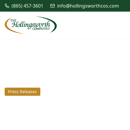
(865) 457-3601
info@hollingsworthcos.com
Press Releases
August 10, 2016
The Hollingswort
complete SCM exp