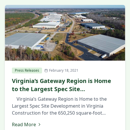
Press Releases
February 18, 2021
Virginia’s Gateway Region is Home
to the Largest Spec Site
Development in Virginia
Virginia’s Gateway Region is Home to the
Largest Spec Site Development in Virginia
Construction for the 650,250 square-foot
industrial facility in Prince George County’s
Read More
Southpoint Business Park shows confidence in