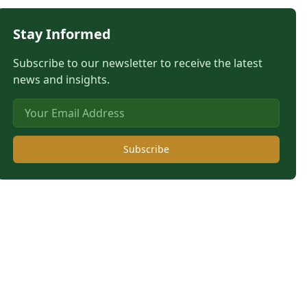
Stay Informed
Subscribe to our newsletter to receive the latest
news and insights.
Subscribe