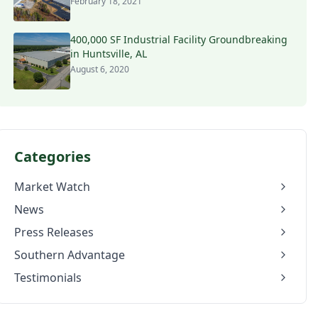
February 18, 2021
400,000 SF Industrial Facility Groundbreaking
in Huntsville, AL
August 6, 2020
Categories
Market Watch
News
Press Releases
Southern Advantage
Testimonials