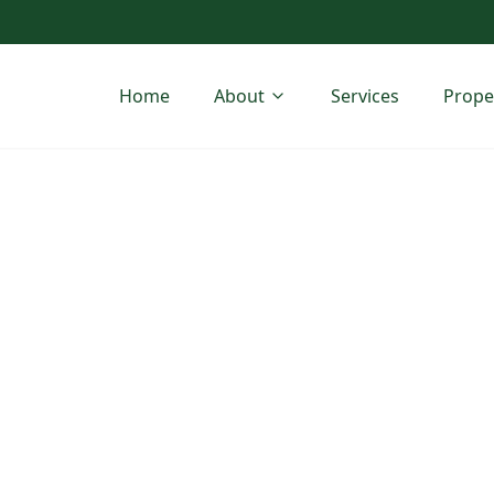
Home
About
Services
Prope
h Companies
ansion in