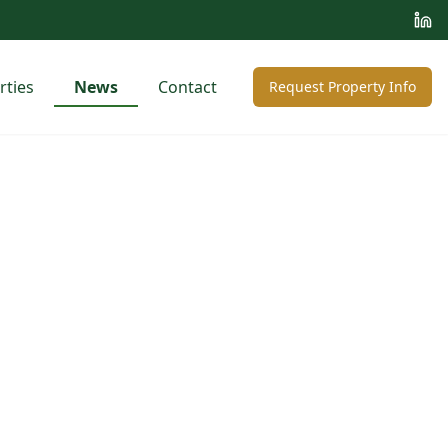
rties
News
Contact
Request Property Info