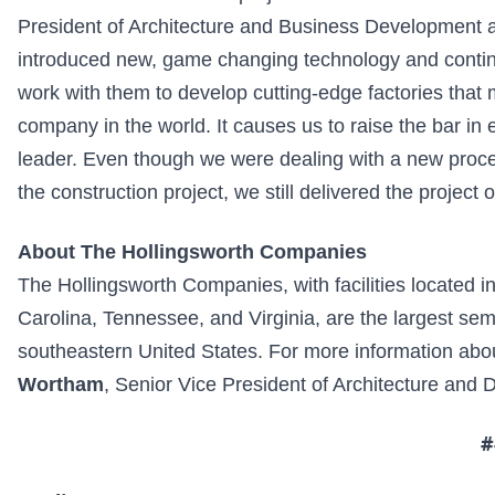
President of Architecture and Business Development
introduced new, game changing technology and continues
work with them to develop cutting-edge factories that
company in the world. It causes us to raise the bar in
leader. Even though we were dealing with a new proc
the construction project, we still delivered the projec
About The Hollingsworth Companies
The Hollingsworth Companies, with facilities located i
Carolina, Tennessee, and Virginia, are the largest semi
southeastern United States. For more information ab
Wortham
, Senior Vice President of Architecture and
#