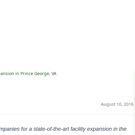
nsion in Prince George, VA
August 10, 2016
nies for a state-of-the-art facility expansion in the