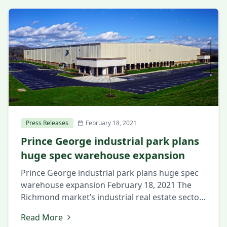
Press Releases
February 18, 2021
Prince George industrial park plans
huge spec warehouse expansion
Prince George industrial park plans huge spec
warehouse expansion February 18, 2021 The
Richmond market’s industrial real estate sector
continues its strong start in 2021, with a
Read More
complex in the region’s southern half set to