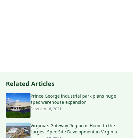
Related Articles
Prince George industrial park plans huge
spec warehouse expansion
February 18, 2021
Virginia’s Gateway Region is Home to the
Largest Spec Site Development in Virginia