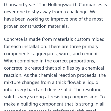
thousand years! The Hollingsworth Companies is
never one to shy away from a challenge. We
have been working to improve one of the most
proven construction materials.
Concrete is made from materials custom mixed
for each installation. There are three primary
components: aggregates, water, and cement.
When combined in the correct proportions,
concrete is created that solidifies by a chemical
reaction. As the chemical reaction proceeds, the
mixture changes from a thick flowable liquid
into a very hard and dense solid. The resulting
solid is very strong at resisting compression. To
make a building component that is strong in all
categories, concrete is reinforced with steel.