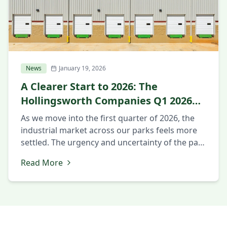
News
January 19, 2026
A Clearer Start to 2026: The
Hollingsworth Companies Q1 2026
Market Update
As we move into the first quarter of 2026, the
industrial market across our parks feels more
settled. The urgency and uncertainty of the past
year have eased, and clearer decision-making
Read More
has taken its place. Companies are no longer
just reacting to change. They are planning for
what comes next. Intentional Decision-Making
Across Markets Across […]