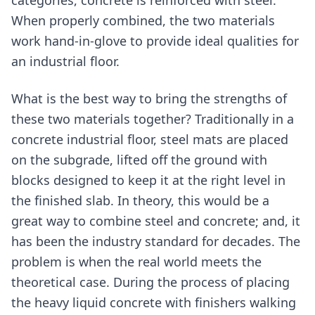
When properly combined, the two materials
work hand-in-glove to provide ideal qualities for
an industrial floor.
What is the best way to bring the strengths of
these two materials together? Traditionally in a
concrete industrial floor, steel mats are placed
on the subgrade, lifted off the ground with
blocks designed to keep it at the right level in
the finished slab. In theory, this would be a
great way to combine steel and concrete; and, it
has been the industry standard for decades. The
problem is when the real world meets the
theoretical case. During the process of placing
the heavy liquid concrete with finishers walking