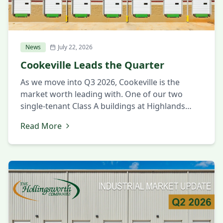
News
July 22, 2026
Cookeville Leads the Quarter
As we move into Q3 2026, Cookeville is the
market worth leading with. One of our two
single-tenant Class A buildings at Highlands
Business Park was leased this quarter, which
Read More
says a lot about the confidence companies are
placing in the market. Cookeville is proving to
be a place where manufacturers can find the
building, […]