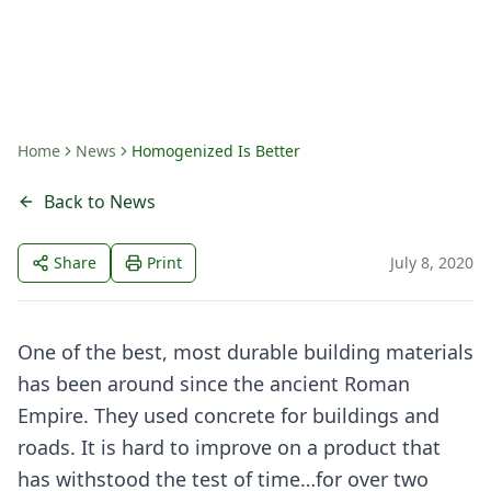
By
Hollingsworth Companies
Home
News
Homogenized Is Better
Back to News
Share
Print
July 8, 2020
One of the best, most durable building materials
has been around since the ancient Roman
Empire. They used concrete for buildings and
roads. It is hard to improve on a product that
has withstood the test of time…for over two