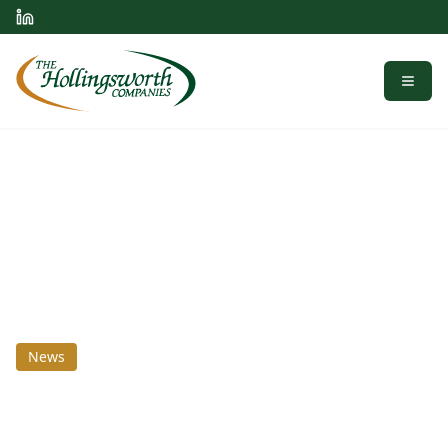
Menu
News
July 8, 2020
Homogenized Is Better