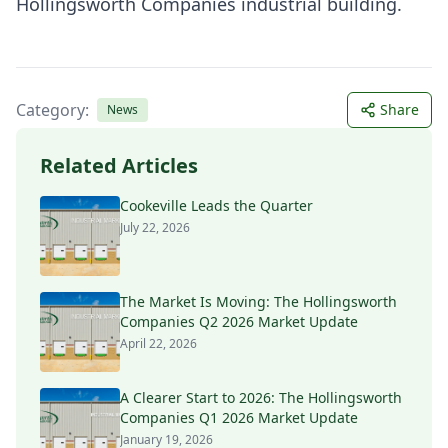
Hollingsworth Companies industrial building.
Category:
Share
News
Related Articles
Cookeville Leads the Quarter
July 22, 2026
The Market Is Moving: The Hollingsworth
Companies Q2 2026 Market Update
April 22, 2026
A Clearer Start to 2026: The Hollingsworth
Companies Q1 2026 Market Update
January 19, 2026