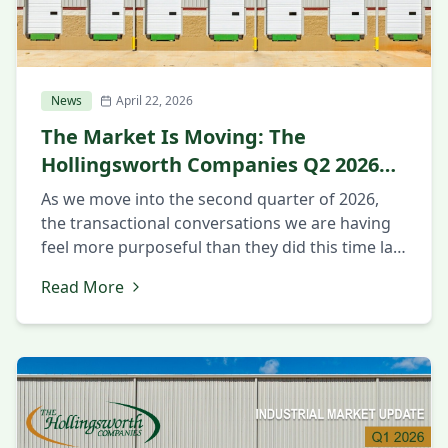
News
April 22, 2026
The Market Is Moving: The
Hollingsworth Companies Q2 2026
Market Update
As we move into the second quarter of 2026,
the transactional conversations we are having
feel more purposeful than they did this time last
year. Companies that spent 2025 in evaluation
Read More
mode appear to be making decisions now. The
questions being asked are more intentional
around strategy and execution. Executives want
to know about workforce […]