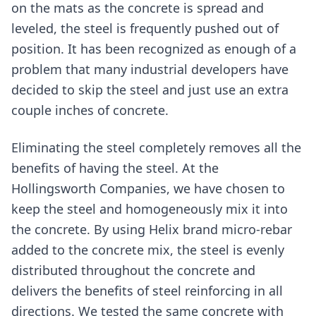
on the mats as the concrete is spread and
leveled, the steel is frequently pushed out of
position. It has been recognized as enough of a
problem that many industrial developers have
decided to skip the steel and just use an extra
couple inches of concrete.
Eliminating the steel completely removes all the
benefits of having the steel. At the
Hollingsworth Companies, we have chosen to
keep the steel and homogeneously mix it into
the concrete. By using Helix brand micro-rebar
added to the concrete mix, the steel is evenly
distributed throughout the concrete and
delivers the benefits of steel reinforcing in all
directions. We tested the same concrete with