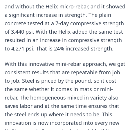
and without the Helix micro-rebar, and it showed
a significant increase in strength. The plain
concrete tested at a 7-day compressive strength
of 3,440 psi. With the Helix added the same test
resulted in an increase in compressive strength
to 4,271 psi. That is 24% increased strength.
With this innovative mini-rebar approach, we get
consistent results that are repeatable from job
to job. Steel is priced by the pound, so it cost
the same whether it comes in mats or mini-
rebar. The homogeneous mixed in variety also
saves labor and at the same time ensures that
the steel ends up where it needs to be. This
innovation is now incorporated into every new