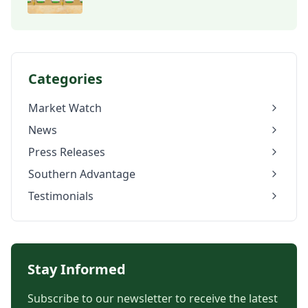
Categories
Market Watch
News
Press Releases
Southern Advantage
Testimonials
Stay Informed
Subscribe to our newsletter to receive the latest