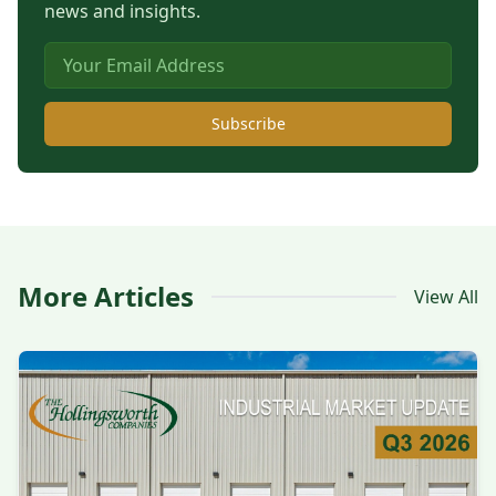
news and insights.
Subscribe
More Articles
View All