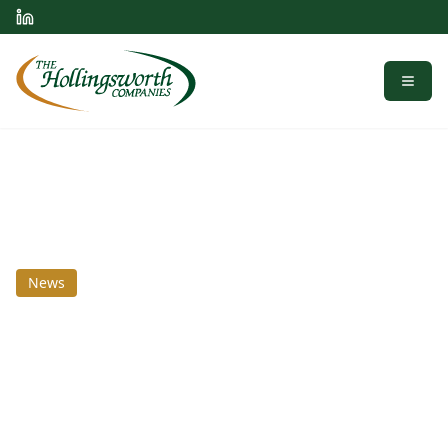
Menu
News
July 15, 2025
The Hollingsworth
Companies Industrial
Market Insights: Q3 2025