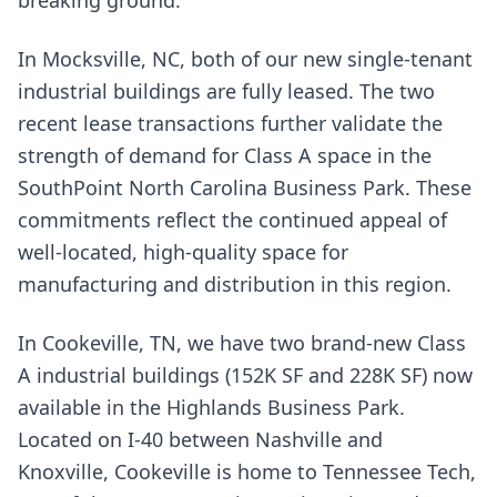
In Mocksville, NC, both of our new single-tenant
industrial buildings are fully leased. The two
recent lease transactions further validate the
strength of demand for Class A space in the
SouthPoint North Carolina Business Park. These
commitments reflect the continued appeal of
well-located, high-quality space for
manufacturing and distribution in this region.
In Cookeville, TN, we have two brand-new Class
A industrial buildings (152K SF and 228K SF) now
available in the Highlands Business Park.
Located on I-40 between Nashville and
Knoxville, Cookeville is home to Tennessee Tech,