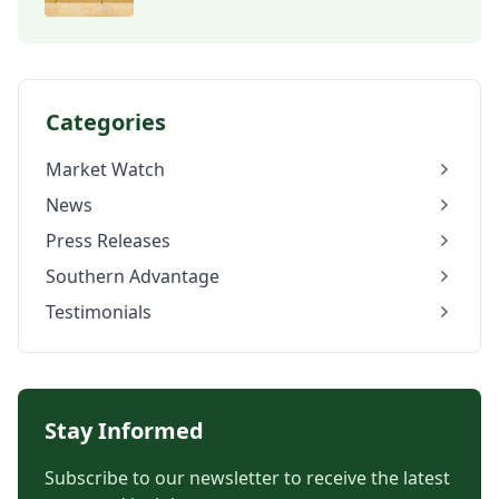
Categories
Market Watch
News
Press Releases
Southern Advantage
Testimonials
Stay Informed
Subscribe to our newsletter to receive the latest