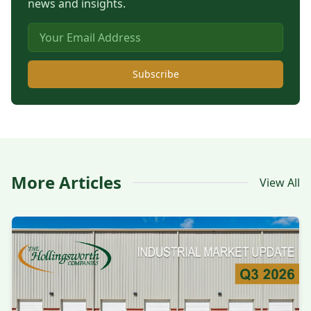
news and insights.
Subscribe
More Articles
View All