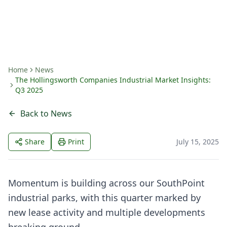
By
John Bainer
Home
News
The Hollingsworth Companies Industrial Market Insights:
Q3 2025
Back to News
Share
Print
July 15, 2025
Momentum is building across our SouthPoint
industrial parks, with this quarter marked by
new lease activity and multiple developments
breaking ground.