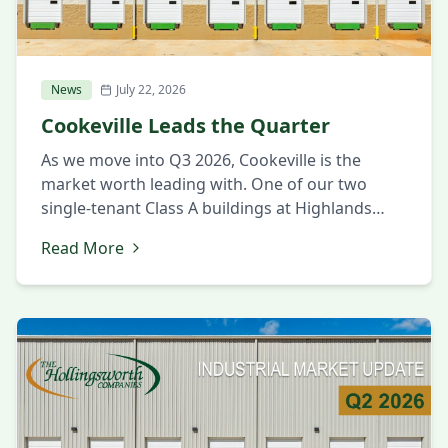
News
July 22, 2026
Cookeville Leads the Quarter
As we move into Q3 2026, Cookeville is the
market worth leading with. One of our two
single-tenant Class A buildings at Highlands
Business Park was leased this quarter, which
Read More
says a lot about the confidence companies are
placing in the market. Cookeville is proving to
be a place where manufacturers can find the
building, […]