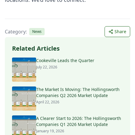
Category:
Share
News
Related Articles
Cookeville Leads the Quarter
July 22, 2026
The Market Is Moving: The Hollingsworth
Companies Q2 2026 Market Update
April 22, 2026
A Clearer Start to 2026: The Hollingsworth
Companies Q1 2026 Market Update
January 19, 2026