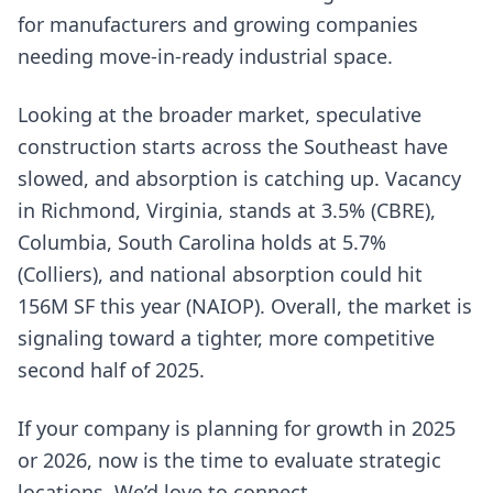
for manufacturers and growing companies
needing move-in-ready industrial space.
Looking at the broader market, speculative
construction starts across the Southeast have
slowed, and absorption is catching up. Vacancy
in Richmond, Virginia, stands at 3.5% (CBRE),
Columbia, South Carolina holds at 5.7%
(Colliers), and national absorption could hit
156M SF this year (NAIOP). Overall, the market is
signaling toward a tighter, more competitive
second half of 2025.
If your company is planning for growth in 2025
or 2026, now is the time to evaluate strategic
locations. We’d love to connect.