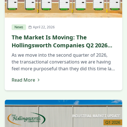
News
April 22, 2026
The Market Is Moving: The
Hollingsworth Companies Q2 2026
Market Update
As we move into the second quarter of 2026,
the transactional conversations we are having
feel more purposeful than they did this time last
year. Companies that spent 2025 in evaluation
Read More
mode appear to be making decisions now. The
questions being asked are more intentional
around strategy and execution. Executives want
to know about workforce […]