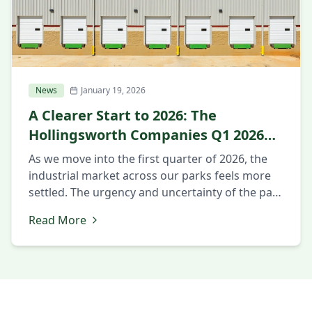
News
January 19, 2026
A Clearer Start to 2026: The
Hollingsworth Companies Q1 2026
Market Update
As we move into the first quarter of 2026, the
industrial market across our parks feels more
settled. The urgency and uncertainty of the past
year have eased, and clearer decision-making
Read More
has taken its place. Companies are no longer
just reacting to change. They are planning for
what comes next. Intentional Decision-Making
Across Markets Across […]