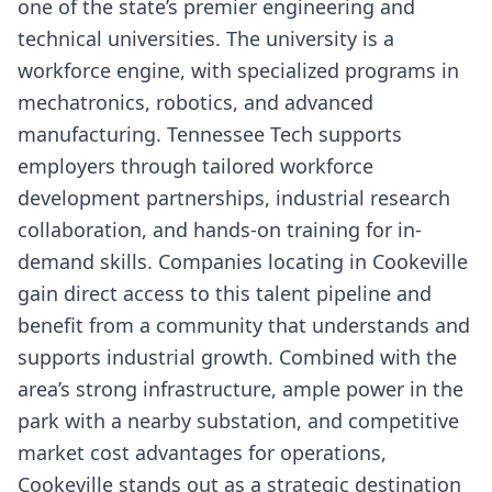
one of the state’s premier engineering and
technical universities. The university is a
workforce engine, with specialized programs in
mechatronics, robotics, and advanced
manufacturing. Tennessee Tech supports
employers through tailored workforce
development partnerships, industrial research
collaboration, and hands-on training for in-
demand skills. Companies locating in Cookeville
gain direct access to this talent pipeline and
benefit from a community that understands and
supports industrial growth. Combined with the
area’s strong infrastructure, ample power in the
park with a nearby substation, and competitive
market cost advantages for operations,
Cookeville stands out as a strategic destination